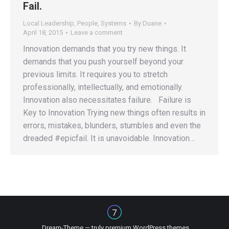
Fail.
Local Leadership
,
People
,
Systems
By
Duane
April 18, 2015
Leave a comment
Innovation demands that you try new things. It
demands that you push yourself beyond your
previous limits. It requires you to stretch
professionally, intellectually, and emotionally.
Innovation also necessitates failure. Failure is
Key to Innovation Trying new things often results in
errors, mistakes, blunders, stumbles and even the
dreaded #epicfail. It is unavoidable. Innovation…
Dream-Theme — truly
premium WordPress themes