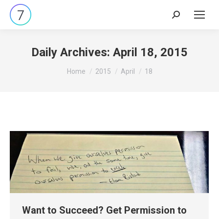
Search:
Daily Archives:
April 18, 2015
You are here:
Home
2015
April
18
Want to Succeed? Get Permission to