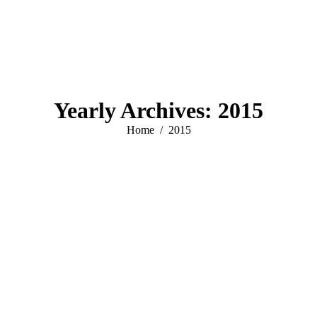
Yearly Archives:
2015
You are here:
Home
2015