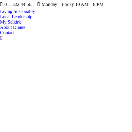
011 322 44 56
Monday – Friday 10 AM – 8 PM
Living Sustainably
Local Leadership
My Selkirk
About Duane
Contact
Search: