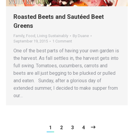
Roasted Beets and Sautéed Beet
Greens
Family
,
Food
,
Living Sustainably
By
Duane
September 19, 2015
1 Comment
One of the best parts of having your own garden is
the harvest. As fall settles in, the harvest gets into
full swing. Tomatoes, cucumbers, carrots and
beets are all just begging to be plucked or pulled
and eaten. Sunday, after a glorious day of
extended summer, I decided to make supper from
our…
1
2
3
4