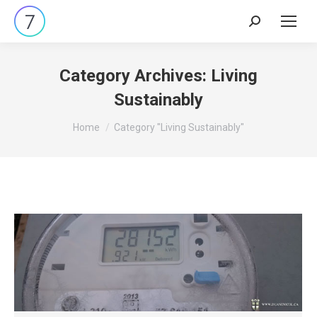
Search:
Category Archives:
Living
Sustainably
You are here:
Home
Category "Living Sustainably"