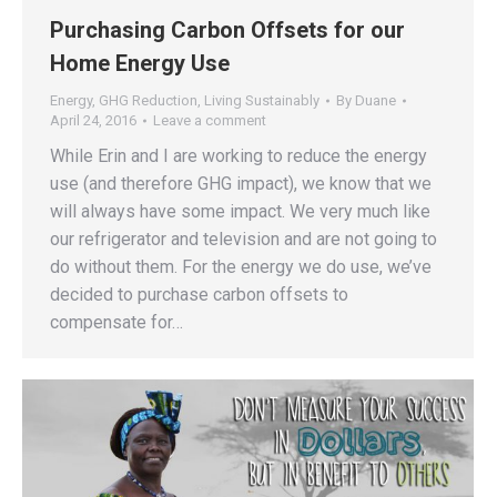
Purchasing Carbon Offsets for our
Home Energy Use
Energy
,
GHG Reduction
,
Living Sustainably
By
Duane
April 24, 2016
Leave a comment
While Erin and I are working to reduce the energy
use (and therefore GHG impact), we know that we
will always have some impact. We very much like
our refrigerator and television and are not going to
do without them. For the energy we do use, we’ve
decided to purchase carbon offsets to
compensate for…