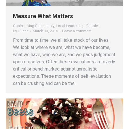
Measure What Matters
Goals
,
Living Sustainably
,
Local Leadership
,
People
By
Duane
March 13, 2016
Leave a comment
From time to time, we all take stock of our lives.
We look at where we are, what we have become,
what we have, who we are, and we pass judgement
upon ourselves. Often these evaluations are overly
critical or benchmarked against unrealistic
expectations. These moments of self-evaluation
can be crushing and can be the…