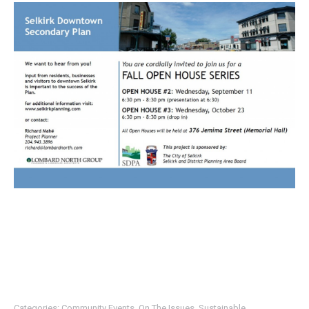
Categories:
Community Events
,
On The Issues
,
Sustainable