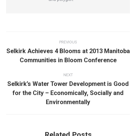
Post
PREVIOUS
navigation
Selkirk Achieves 4 Blooms at 2013 Manitoba
Previous
Communities in Bloom Conference
post:
NEXT
Selkirk’s Water Tower Development is Good
for the City – Economically, Socially and
Next
post:
Environmentally
Related Posts