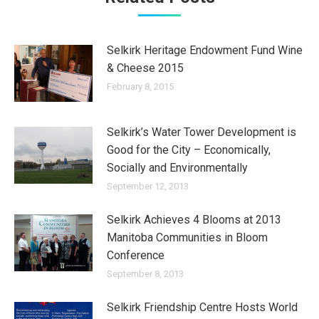
Selkirk Heritage Endowment Fund Wine
& Cheese 2015
February 8, 2015
Selkirk’s Water Tower Development is
Good for the City – Economically,
Socially and Environmentally
September 12, 2013
Selkirk Achieves 4 Blooms at 2013
Manitoba Communities in Bloom
Conference
September 8, 2013
Selkirk Friendship Centre Hosts World