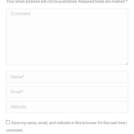
Your email address will not be published. Required fields are marked
*
Comment
Name *
Email *
Website
Save my name, email, and website in this browser for the next time I
comment.