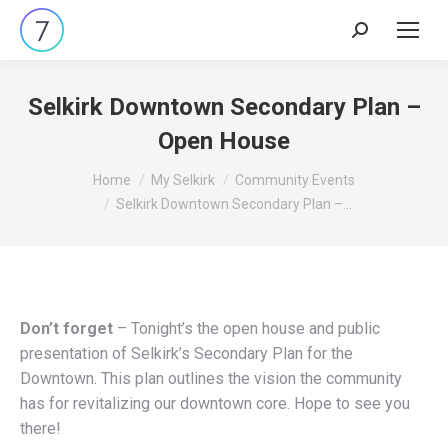
Search:
Selkirk Downtown Secondary Plan –
Open House
You are here:
Home
My Selkirk
Community Events
Selkirk Downtown Secondary Plan –…
Don’t forget
– Tonight’s the open house and public
presentation of Selkirk’s Secondary Plan for the
Downtown. This plan outlines the vision the community
has for revitalizing our downtown core. Hope to see you
there!