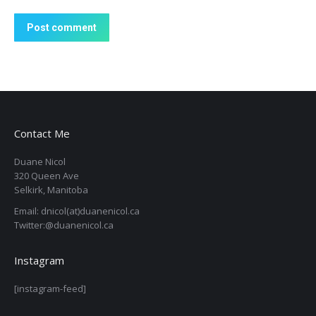
Post comment
Contact Me
Duane Nicol
320 Queen Ave
Selkirk, Manitoba
Email: dnicol(at)duanenicol.ca
Twitter:@duanenicol.ca
Instagram
[instagram-feed]