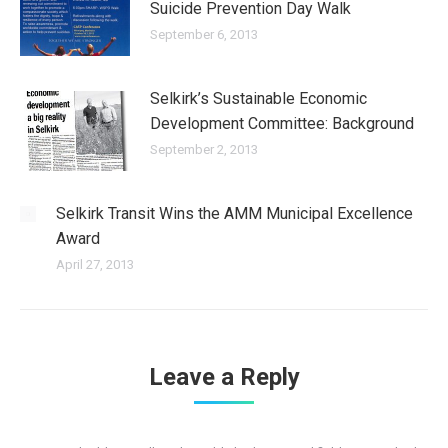
Suicide Prevention Day Walk
September 6, 2013
Selkirk’s Sustainable Economic
Development Committee: Background
September 2, 2013
Selkirk Transit Wins the AMM Municipal Excellence
Award
April 27, 2013
Leave a Reply