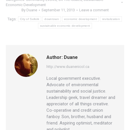
Economic Development
By
Duane
September 11, 2013
Leave a comment
Tags:
City of Selkirk
downtown
economic development
revitalization
sustainable economic development
Author:
Duane
http://www.duanenicol.ca
Local government executive.
Advocate of environmental
sustainability and social justice.
Leadership geek, travel dreamer and
appreciator of all things creative.
Co-operative and credit union
fanboy. Son, brother, husband and
friend. Aspiring optimist, meditator
and polyglot.