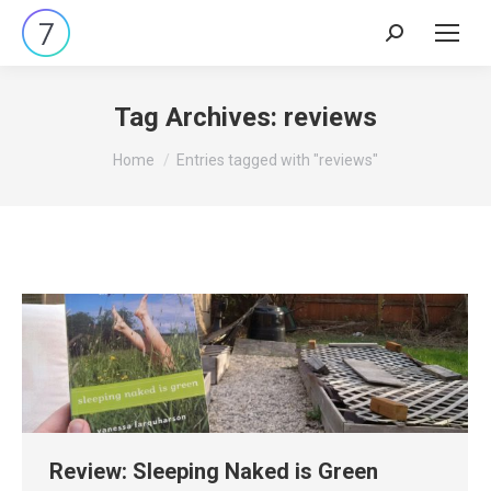
Search:
Tag Archives:
reviews
You are here:
Home
Entries tagged with "reviews"
Review: Sleeping Naked is Green