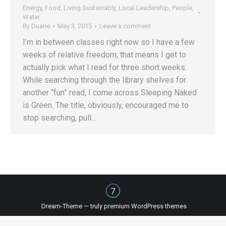
Energy
,
Food
,
Living Sustainably
,
Local Leadership
,
People
,
Water
By
Duane
May 3, 2015
Leave a comment
I’m in between classes right now so I have a few
weeks of relative freedom; that means I get to
actually pick what I read for three short weeks.
While searching through the library shelves for
another “fun” read, I come across Sleeping Naked
is Green. The title, obviously, encouraged me to
stop searching, pull…
Dream-Theme — truly
premium WordPress themes