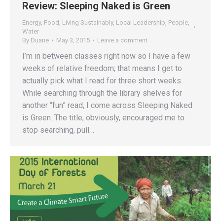
Review: Sleeping Naked is Green
Energy
,
Food
,
Living Sustainably
,
Local Leadership
,
People
,
Water
By
Duane
May 3, 2015
Leave a comment
I’m in between classes right now so I have a few
weeks of relative freedom; that means I get to
actually pick what I read for three short weeks.
While searching through the library shelves for
another “fun” read, I come across Sleeping Naked
is Green. The title, obviously, encouraged me to
stop searching, pull…