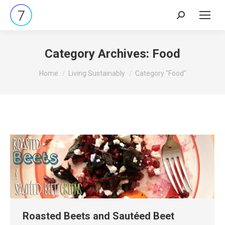
Search:
Category Archives:
Food
You are here:
Home
Living Sustainably
Category "Food"
Roasted Beets and Sautéed Beet