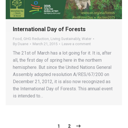
International Day of Forests
Food
,
GHG Reduction
,
Living Sustainably
,
Water
By
Duane
March 21, 2015
Leave a comment
The 21st of March has a lot going for it. It is, after
all, the first day of spring here in the northern
hemisphere. But since the United Nations General
Assembly adopted resolution A/RES/67/200 on
December 21, 2012, it is also now recognized as
the International Day of Forests. This annual event
is intended to…
1
2