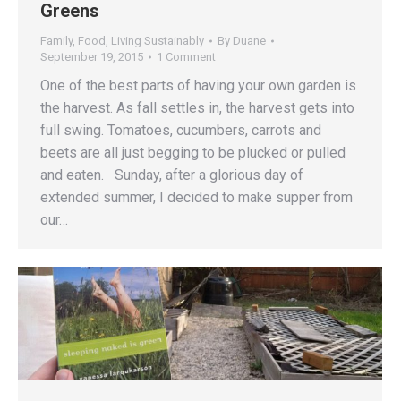
Greens
Family
,
Food
,
Living Sustainably
By
Duane
September 19, 2015
1 Comment
One of the best parts of having your own garden is
the harvest. As fall settles in, the harvest gets into
full swing. Tomatoes, cucumbers, carrots and
beets are all just begging to be plucked or pulled
and eaten. Sunday, after a glorious day of
extended summer, I decided to make supper from
our…