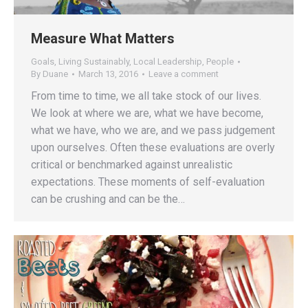
Measure What Matters
Goals
,
Living Sustainably
,
Local Leadership
,
People
By
Duane
March 13, 2016
Leave a comment
From time to time, we all take stock of our lives.
We look at where we are, what we have become,
what we have, who we are, and we pass judgement
upon ourselves. Often these evaluations are overly
critical or benchmarked against unrealistic
expectations. These moments of self-evaluation
can be crushing and can be the…