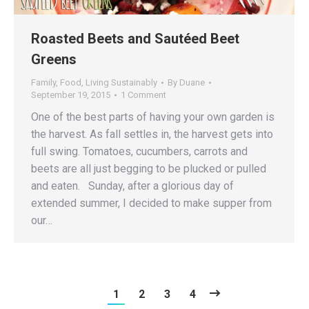
Roasted Beets and Sautéed Beet
Greens
Family
,
Food
,
Living Sustainably
By
Duane
September 19, 2015
1 Comment
One of the best parts of having your own garden is
the harvest. As fall settles in, the harvest gets into
full swing. Tomatoes, cucumbers, carrots and
beets are all just begging to be plucked or pulled
and eaten. Sunday, after a glorious day of
extended summer, I decided to make supper from
our…
1
2
3
4