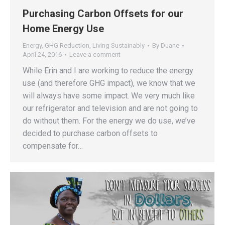
Purchasing Carbon Offsets for our
Home Energy Use
Energy
,
GHG Reduction
,
Living Sustainably
By
Duane
April 24, 2016
Leave a comment
While Erin and I are working to reduce the energy
use (and therefore GHG impact), we know that we
will always have some impact. We very much like
our refrigerator and television and are not going to
do without them. For the energy we do use, we’ve
decided to purchase carbon offsets to
compensate for…