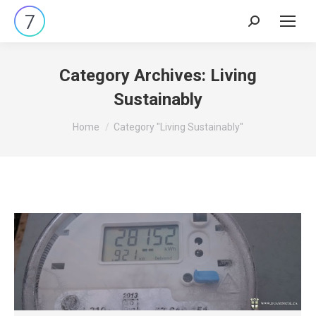
Search:
Category Archives:
Living
Sustainably
You are here:
Home
Category "Living Sustainably"