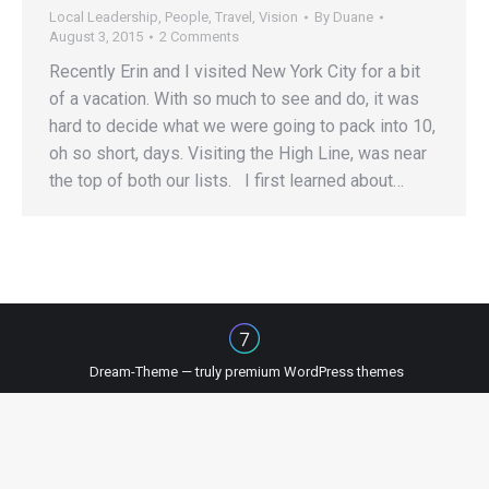
Local Leadership
,
People
,
Travel
,
Vision
By
Duane
August 3, 2015
2 Comments
Recently Erin and I visited New York City for a bit
of a vacation. With so much to see and do, it was
hard to decide what we were going to pack into 10,
oh so short, days. Visiting the High Line, was near
the top of both our lists. I first learned about…
Dream-Theme — truly
premium WordPress themes