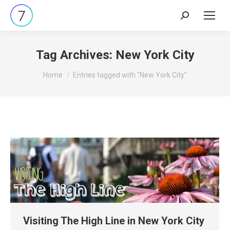
Search:
Tag Archives:
New York City
You are here:
Home
Entries tagged with "New York City"
Visiting The High Line in New York City