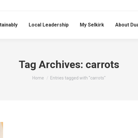
tainably
Local Leadership
My Selkirk
About Du
Tag Archives:
carrots
You are here:
Home
Entries tagged with "carrots"