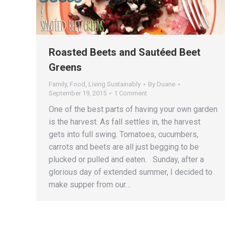
Roasted Beets and Sautéed Beet
Greens
Family
,
Food
,
Living Sustainably
By
Duane
September 19, 2015
1 Comment
One of the best parts of having your own garden
is the harvest. As fall settles in, the harvest
gets into full swing. Tomatoes, cucumbers,
carrots and beets are all just begging to be
plucked or pulled and eaten. Sunday, after a
glorious day of extended summer, I decided to
make supper from our…