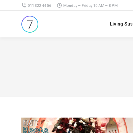
011 322 44 56
Monday – Friday 10 AM – 8 PM
Living Sus